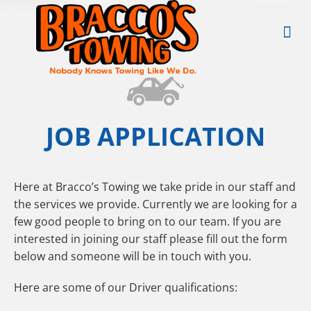
JOB APPLICATION
Here at Bracco’s Towing we take pride in our staff and
the services we provide. Currently we are looking for a
few good people to bring on to our team. If you are
interested in joining our staff please fill out the form
below and someone will be in touch with you.
Here are some of our Driver qualifications: