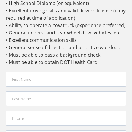
• High School Diploma (or equivalent)
• Excellent driving skills and valid driver’s license (copy
required at time of application)
• Ability to operate a tow truck (experience preferred)
• General underst and rear-wheel drive vehicles, etc.
• Excellent communication skills
• General sense of direction and prioritize workload
• Must be able to pass a background check
• Must be able to obtain DOT Health Card