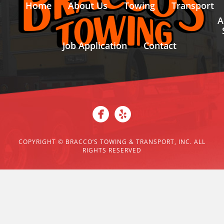
Home
About Us
Towing
Transport
A
Job Application
Contact
COPYRIGHT ©
BRACCO’S TOWING & TRANSPORT, INC. ALL
RIGHTS RESERVED