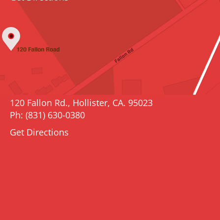
120 Fallon Rd., Hollister, CA. 95023
Ph: (831) 630-0380
Get Directions