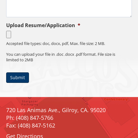
Upload Resume/Application
*
Accepted file types: doc, docx, pdf, Max. file size: 2 MB.
You can upload your file in .doc .docx .pdf format. File size is
limited to 2MB
Submit
720 Las Animas Ave., Gilroy, CA. 95020
Ph: (408) 847-5766
Fax: (408) 847-5162
Get Directions