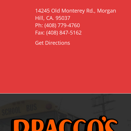
14245 Old Monterey Rd., Morgan
Hill, CA. 95037
Ph: (408) 779-4760
Fax: (408) 847-5162
Get Directions